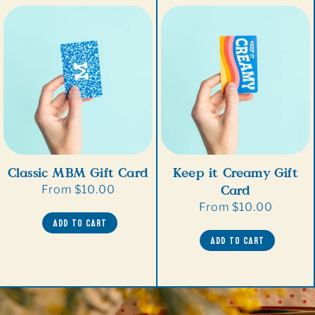
Classic MBM Gift Card
Keep it Creamy Gift
Card
Regular
From $10.00
price
Regular
From $10.00
ADD TO CART
price
ADD TO CART