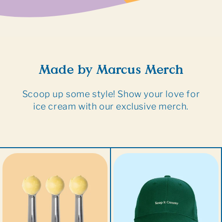
Made by Marcus Merch
Scoop up some style! Show your love for
ice cream with our exclusive merch.