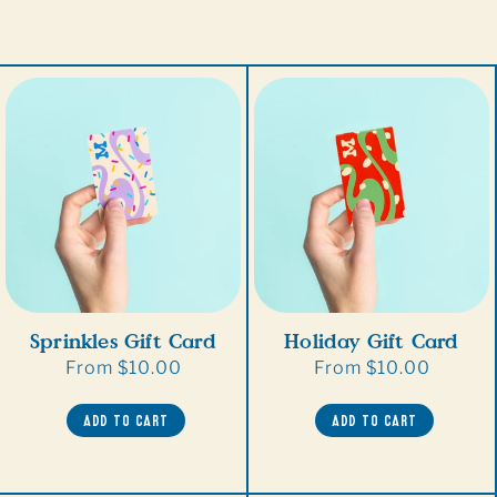
Sprinkles Gift Card
Holiday Gift Card
Regular
From $10.00
Regular
From $10.00
price
price
ADD TO CART
ADD TO CART