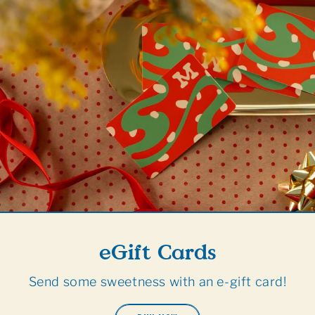
eGift Cards
Send some sweetness with an e-gift card!