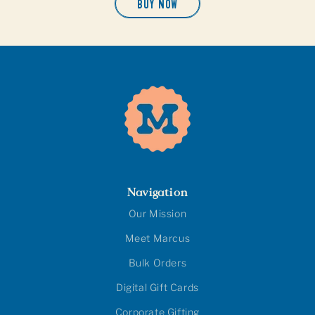
BUY NOW
Navigation
Our Mission
Meet Marcus
Bulk Orders
Digital Gift Cards
Corporate Gifting