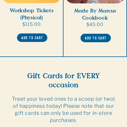
Workshop Tickets
Made By Marcus
(Physical)
Cookbook
Regular
$115.00
Regular
$45.00
price
price
ADD TO CART
ADD TO CART
Gift Cards for EVERY
occasion
Treat your loved ones to a scoop (or two)
of happiness today! Please note that our
gift cards can only be used for
in-store
purchases.