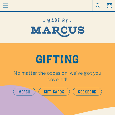
CONTENT
Cart
GIFTING
No matter the occasion, we've got you
covered!
MERCH
GIFT CARDS
COOKBOOK