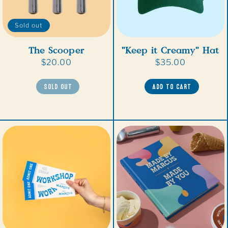
Sold out
"Keep it Creamy" Hat
The Scooper
Regular
$35.00
Regular
$20.00
price
price
ADD TO CART
SOLD OUT